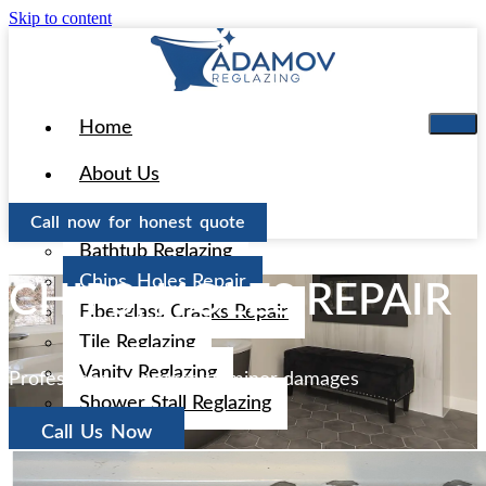
Skip to content
Home
About Us
Services
Call now for honest quote
Bathtub Reglazing
Chips, Holes Repair
CHIPS, HOLES REPAIR
Fiberglass Cracks Repair
Tile Reglazing
Vanity Reglazing
Professional approach to minor damages
Shower Stall Reglazing
Call Us Now
Areas
Aliso Viejo