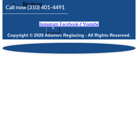
Reviews
Call now (310) 401-4491
Instagram
Facebook-f
Youtube
X
Copyright © 2026 Adamov Reglazing - All Rights Reserved.