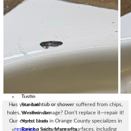
Laguna Woods
Lake Forest
Los Alamitos
Mission Viejo
Newport Beach
Placentia
Orange
San Juan Capistrano
San Clemente
Santa Ana
Seal Beach
Tustin
Has your
bathtub or shower
suffered from chips,
Stanton
holes, or other damage? Don’t replace it—repair it!
Westminster
Our expert team in Orange County specializes in
Yorba Linda
restoring
a wide range of surfaces, including
Rancho Santa Margarita