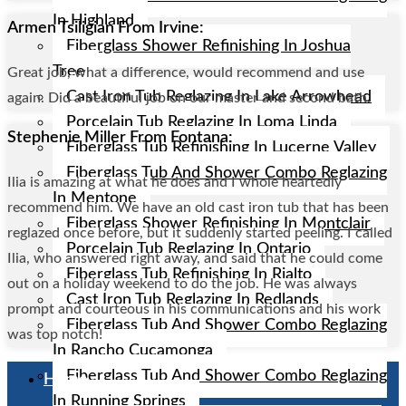
In Highland
Armen Tsiligian From Irvine:
Fiberglass Shower Refinishing In Joshua
Tree
Great job, what a difference, would recommend and use
Cast Iron Tub Reglazing In Lake Arrowhead
again. Did a beautiful job on our master and second bath.
Porcelain Tub Reglazing In Loma Linda
Stephenie Miller From Fontana:
Fiberglass Tub Refinishing In Lucerne Valley
Fiberglass Tub And Shower Combo Reglazing
Ilia is amazing at what he does and I whole heartedly
In Mentone
recommend him. We have an old cast iron tub that has been
Fiberglass Shower Refinishing In Montclair
reglazed once before, but it suddenly started peeling. I called
Porcelain Tub Reglazing In Ontario
Ilia, who answered right away, and said that he could come
Fiberglass Tub Refinishing In Rialto
out on a holiday weekend to do the job. He was always
Cast Iron Tub Reglazing In Redlands
prompt and courteous in his communications and his work
Fiberglass Tub And Shower Combo Reglazing
was top notch!
In Rancho Cucamonga
Fiberglass Tub And Shower Combo Reglazing
Home
In Running Springs