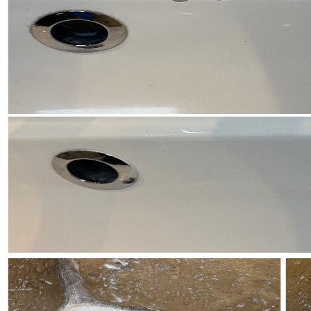
Anaheim
Brea
Buena Park
Costa Mesa
Cypress
Dana Point
Fountain Valley
Fullerton
Garden Grove
Huntington Beach
Irvine
La Habra
La Palma
Laguna Beach
Laguna Hills
Laguna Niguel