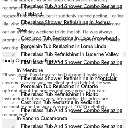
Fiberglass Tub And Shower Combo Reglazing
recommend him. We have an old cast iron tub that has been
In Highland
reglazed once before, but it suddenly started peeling. I called
Fiberglass Shower Refinishing In Joshua
Ilia, who answered right away, and said that he could come
Tree
out on a holiday weekend to do the job. He was always
Cast Iron Tub Reglazing In Lake Arrowhead
prompt and courteous in his communications and his work
Porcelain Tub Reglazing In Loma Linda
was top notch!
Fiberglass Tub Refinishing In Lucerne Valley
Linda Onofre from Fontana:
Fiberglass Tub And Shower Combo Reglazing
In Mentone
Eli was great. Fixed my cracked tub and it looks great. His
Fiberglass Shower Refinishing In Montclair
customer service was excellent and so helpful. He was
Porcelain Tub Reglazing In Ontario
upfront about the process and gave great after care
Fiberglass Tub Refinishing In Rialto
instructing that were very informative. His prices are
Cast Iron Tub Reglazing In Redlands
reasonable and the work was great. 10/10 definitely
Fiberglass Tub And Shower Combo Reglazing
recommend!
In Rancho Cucamonga
Fiberglass Tub And Shower Combo Reglazing