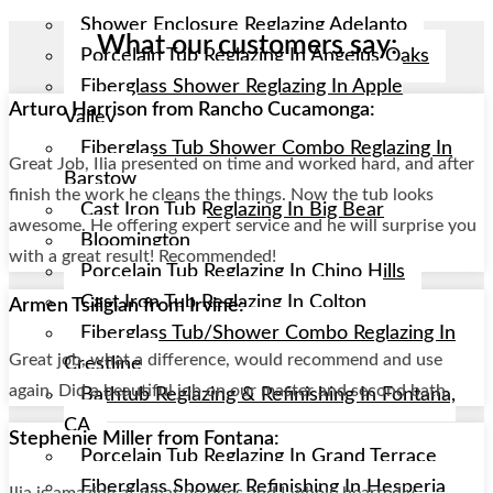
Shower Enclosure Reglazing Adelanto
What our customers say:
Porcelain Tub Reglazing In Angelus Oaks
Fiberglass Shower Reglazing In Apple
Arturo Harrison from Rancho Cucamonga:
Valley
Fiberglass Tub Shower Combo Reglazing In
Great Job, Ilia presented on time and worked hard, and after
Barstow
finish the work he cleans the things. Now the tub looks
Cast Iron Tub Reglazing In Big Bear
awesome. He offering expert service and he will surprise you
Bloomington
with a great result! Recommended!
Porcelain Tub Reglazing In Chino Hills
Cast Iron Tub Reglazing In Colton
Armen Tsiligian from Irvine:
Fiberglass Tub/shower Combo Reglazing In
Great job, what a difference, would recommend and use
Crestline
again. Did a beautiful job on our master and second bath.
Bathtub Reglazing & Refinishing In Fontana,
CA
Stephenie Miller from Fontana:
Porcelain Tub Reglazing In Grand Terrace
Fiberglass Shower Refinishing In Hesperia
Ilia is amazing at what he does and I whole heartedly