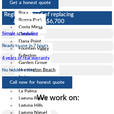
Get a honest quote
Anaheim
Brea
Reglaze instead of replacing
Buena Park
& save up to $6,700
Costa Mesa
Simple scheduling
Cypress
Dana Point
Ready to use in 7 hours
Fountain Valley
Fullerton
4 years of real warranty
Garden Grove
Huntington Beach
No hidden costs
Irvine
Call now for honest quote
La Habra
La Palma
We work on:
Laguna Beach
Laguna Hills
Laguna Niguel