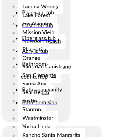
Laguna Woods
Porcelain tub
Lake Forest
Los Alamitos
Cast iron tub
Mission Viejo
Fiberglass tub
Newport Beach
Placentia
Acrylic tub
Orange
Bathroom
San Juan Capistrano
San Clemente
countertop
Santa Ana
Bathroom vanity
Seal Beach
Tustin
Bathroom sink
Stanton
Westminster
Yorba Linda
Rancho Santa Margarita