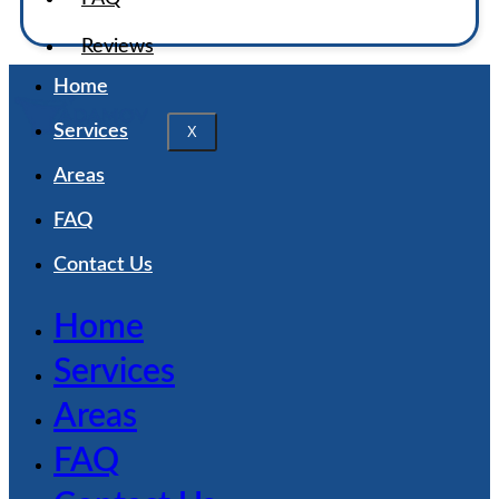
Reviews
Home
Services
X
Areas
FAQ
Contact Us
Home
Services
Areas
FAQ