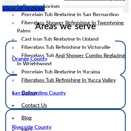
In Running Springs
View all reviews
Porcelain Tub Reglazing In San Bernardino
Fiberglass Shower Refinishing In Twentynine
Areas we serve
Palms
Cast Iron Tub Reglazing In Upland
Fiberglass Tub Refinishing In Victorville
Fiberglass Tub And Shower Combo Reglazing
Orange County
In Wrightwood
Porcelain Tub Reglazing In Yucaipa
Fiberglass Tub Refinishing In Yucca Valley
Gallery
San Bernardino County
Contact Us
Blog
Riverside County
FAQ