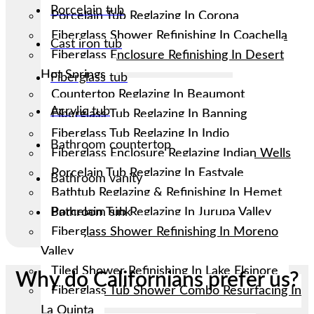
Porcelain tub
Porcelain Tub Reglazing In Corona
Fiberglass Shower Refinishing In Coachella
Cast iron tub
Fiberglass Enclosure Refinishing In Desert
Hot Springs
Fiberglass tub
Countertop Reglazing In Beaumont
Acrylic tub
Fiberglass Tub Reglazing In Banning
Fiberglass Tub Reglazing In Indio
Bathroom countertop
Fiberglass Enclosure Reglazing Indian Wells
Porcelain Tub Reglazing In Eastvale
Bathroom vanity
Bathtub Reglazing & Refinishing In Hemet
Porcelain Tub Reglazing In Jurupa Valley
Bathroom sink
Fiberglass Shower Refinishing In Moreno
Valley
Tiled Shower Refinishing In Lake Elsinore
Why do Californians prefer us?
Fiberglass Tub Shower Combo Resurfacing In
La Quinta