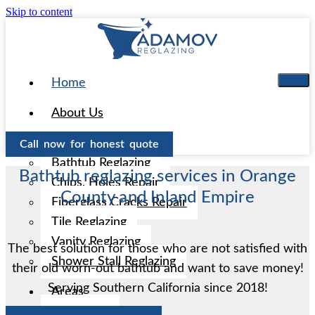
Skip to content
Home
About Us
Services
Call now for honest quote
Bathtub Reglazing
Bathtub reglazing services in Orange
Chips, Holes Repair
County and Inland Empire
Fiberglass Cracks Repair
Tile Reglazing
Vanity Reglazing
The best solution for those who are not satisfied with
Shower Stall Reglazing
their old worn-out bathtub and want to save money!
Serving Southern California since 2018!
Areas
Aliso Viejo