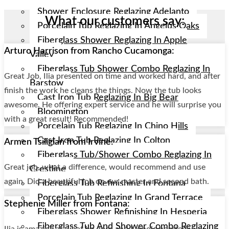
Shower Enclosure Reglazing Adelanto
What our customers say:
Porcelain Tub Reglazing In Angelus Oaks
Fiberglass Shower Reglazing In Apple
Arturo Harrison from Rancho Cucamonga:
Valley
Fiberglass Tub Shower Combo Reglazing In
Great Job, Ilia presented on time and worked hard, and after
Barstow
finish the work he cleans the things. Now the tub looks
Cast Iron Tub Reglazing In Big Bear
awesome. He offering expert service and he will surprise you
Bloomington
with a great result! Recommended!
Porcelain Tub Reglazing In Chino Hills
Cast Iron Tub Reglazing In Colton
Armen Tsiligian from Irvine:
Fiberglass Tub/shower Combo Reglazing In
Great job, what a difference, would recommend and use
Crestline
again. Did a beautiful job on our master and second bath.
Fiberglass Tub Refinishing In Fontana
Porcelain Tub Reglazing In Grand Terrace
Stephenie Miller from Fontana:
Fiberglass Shower Refinishing In Hesperia
Fiberglass Tub And Shower Combo Reglazing
Ilia is amazing at what he does and I whole heartedly