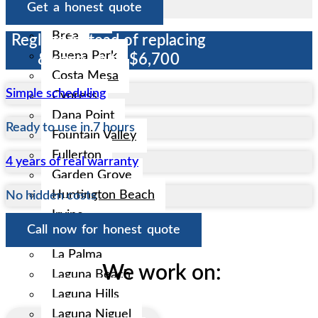
Get a honest quote
Anaheim
Brea
Reglaze instead of replacing
Buena Park
& save up to $6,700
Costa Mesa
Simple scheduling
Cypress
Dana Point
Ready to use in 7 hours
Fountain Valley
Fullerton
4 years of real warranty
Garden Grove
Huntington Beach
No hidden costs
Irvine
Call now for honest quote
La Habra
La Palma
We work on:
Laguna Beach
Laguna Hills
Laguna Niguel