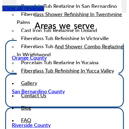
Porcelain Tub Reglazing In San Bernardino
View all reviews
Fiberglass Shower Refinishing In Twentynine
Palms
Areas we serve
Cast Iron Tub Reglazing In Upland
Fiberglass Tub Refinishing In Victorville
Fiberglass Tub And Shower Combo Reglazing
In Wrightwood
Orange County
Porcelain Tub Reglazing In Yucaipa
Fiberglass Tub Refinishing In Yucca Valley
Gallery
San Bernardino County
Contact Us
Blog
FAQ
Riverside County