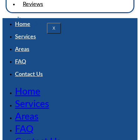
Reviews
Home
X
Services
Areas
FAQ
Contact Us
Home
Services
Areas
FAQ