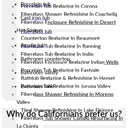
Porcelain tub
Porcelain Tub Reglazing In Corona
Fiberglass Shower Refinishing In Coachella
Cast iron tub
Fiberglass Enclosure Refinishing In Desert
Hot Springs
Fiberglass tub
Countertop Reglazing In Beaumont
Acrylic tub
Fiberglass Tub Reglazing In Banning
Fiberglass Tub Reglazing In Indio
Bathroom countertop
Fiberglass Enclosure Reglazing Indian Wells
Porcelain Tub Reglazing In Eastvale
Bathroom vanity
Bathtub Reglazing & Refinishing In Hemet
Porcelain Tub Reglazing In Jurupa Valley
Bathroom sink
Fiberglass Shower Refinishing In Moreno
Valley
Tiled Shower Refinishing In Lake Elsinore
Why do Californians prefer us?
Fiberglass Tub Shower Combo Resurfacing In
La Quinta