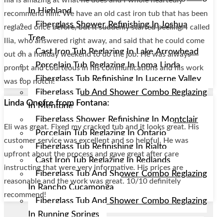
In Highland
recommend him. We have an old cast iron tub that has been
Fiberglass Shower Refinishing In Joshua
reglazed once before, but it suddenly started peeling. I called
Tree
Ilia, who answered right away, and said that he could come
Cast Iron Tub Reglazing In Lake Arrowhead
out on a holiday weekend to do the job. He was always
Porcelain Tub Reglazing In Loma Linda
prompt and courteous in his communications and his work
Fiberglass Tub Refinishing In Lucerne Valley
was top notch!
Fiberglass Tub And Shower Combo Reglazing
Linda Onofre from Fontana:
In Mentone
Fiberglass Shower Refinishing In Montclair
Eli was great. Fixed my cracked tub and it looks great. His
Porcelain Tub Reglazing In Ontario
customer service was excellent and so helpful. He was
Fiberglass Tub Refinishing In Rialto
upfront about the process and gave great after care
Cast Iron Tub Reglazing In Redlands
instructing that were very informative. His prices are
Fiberglass Tub And Shower Combo Reglazing
reasonable and the work was great. 10/10 definitely
In Rancho Cucamonga
recommend!
Fiberglass Tub And Shower Combo Reglazing
In Running Springs