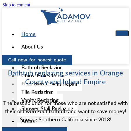
Skip to content
Home
About Us
Services
Call now for honest quote
Bathtub Reglazing
Bathtub reglazing services in Orange
Chips, Holes Repair
County and Inland Empire
Fiberglass Cracks Repair
Tile Reglazing
Vanity Reglazing
The best solution for those who are not satisfied with
Shower Stall Reglazing
their old worn-out bathtub and want to save money!
Serving Southern California since 2018!
Areas
Aliso Viejo