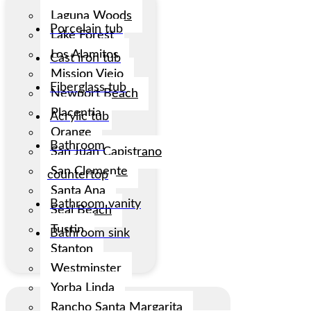
Laguna Woods
Porcelain tub
Lake Forest
Los Alamitos
Cast iron tub
Mission Viejo
Fiberglass tub
Newport Beach
Placentia
Acrylic tub
Orange
Bathroom
San Juan Capistrano
San Clemente
countertop
Santa Ana
Bathroom vanity
Seal Beach
Tustin
Bathroom sink
Stanton
Westminster
Yorba Linda
Rancho Santa Margarita