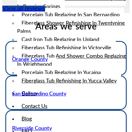
In Running Springs
View all reviews
Porcelain Tub Reglazing In San Bernardino
Fiberglass Shower Refinishing In Twentynine
Areas we serve
Palms
Cast Iron Tub Reglazing In Upland
Fiberglass Tub Refinishing In Victorville
Fiberglass Tub And Shower Combo Reglazing
Orange County
In Wrightwood
Porcelain Tub Reglazing In Yucaipa
Fiberglass Tub Refinishing In Yucca Valley
Gallery
San Bernardino County
Contact Us
Blog
Riverside County
FAQ