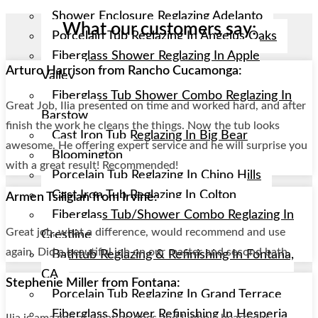
Shower Enclosure Reglazing Adelanto
What our customers say:
Porcelain Tub Reglazing In Angelus Oaks
Fiberglass Shower Reglazing In Apple
Arturo Harrison from Rancho Cucamonga:
Valley
Fiberglass Tub Shower Combo Reglazing In
Great Job, Ilia presented on time and worked hard, and after
Barstow
finish the work he cleans the things. Now the tub looks
Cast Iron Tub Reglazing In Big Bear
awesome. He offering expert service and he will surprise you
Bloomington
with a great result! Recommended!
Porcelain Tub Reglazing In Chino Hills
Cast Iron Tub Reglazing In Colton
Armen Tsiligian from Irvine:
Fiberglass Tub/shower Combo Reglazing In
Great job, what a difference, would recommend and use
Crestline
again. Did a beautiful job on our master and second bath.
Bathtub Reglazing & Refinishing In Fontana,
CA
Stephenie Miller from Fontana:
Porcelain Tub Reglazing In Grand Terrace
Fiberglass Shower Refinishing In Hesperia
Ilia is amazing at what he does and I whole heartedly