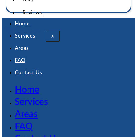
Reviews
Home
Services
X
Areas
FAQ
Contact Us
Home
Services
Areas
FAQ