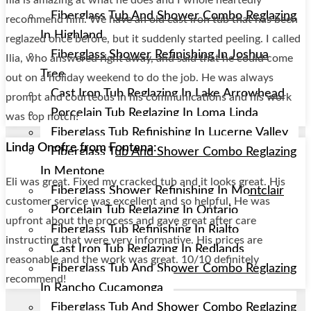
Fiberglass Tub And Shower Combo Reglazing
recommend him. We have an old cast iron tub that has been
In Highland
reglazed once before, but it suddenly started peeling. I called
Fiberglass Shower Refinishing In Joshua
Ilia, who answered right away, and said that he could come
Tree
out on a holiday weekend to do the job. He was always
Cast Iron Tub Reglazing In Lake Arrowhead
prompt and courteous in his communications and his work
Porcelain Tub Reglazing In Loma Linda
was top notch!
Fiberglass Tub Refinishing In Lucerne Valley
Linda Onofre from Fontana:
Fiberglass Tub And Shower Combo Reglazing
In Mentone
Eli was great. Fixed my cracked tub and it looks great. His
Fiberglass Shower Refinishing In Montclair
customer service was excellent and so helpful. He was
Porcelain Tub Reglazing In Ontario
upfront about the process and gave great after care
Fiberglass Tub Refinishing In Rialto
instructing that were very informative. His prices are
Cast Iron Tub Reglazing In Redlands
reasonable and the work was great. 10/10 definitely
Fiberglass Tub And Shower Combo Reglazing
recommend!
In Rancho Cucamonga
Fiberglass Tub And Shower Combo Reglazing