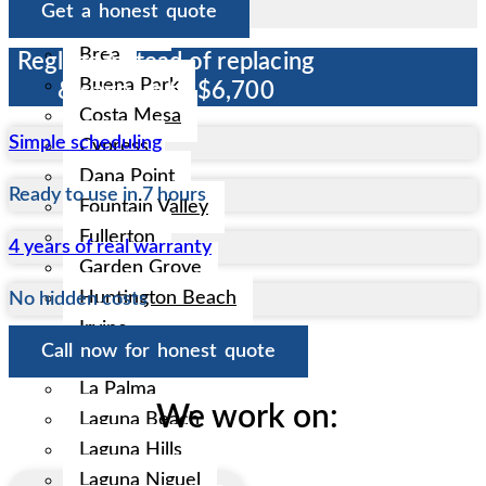
Get a honest quote
Anaheim
Brea
Reglaze instead of replacing
Buena Park
& save up to $6,700
Costa Mesa
Simple scheduling
Cypress
Dana Point
Ready to use in 7 hours
Fountain Valley
Fullerton
4 years of real warranty
Garden Grove
Huntington Beach
No hidden costs
Irvine
Call now for honest quote
La Habra
La Palma
We work on:
Laguna Beach
Laguna Hills
Laguna Niguel