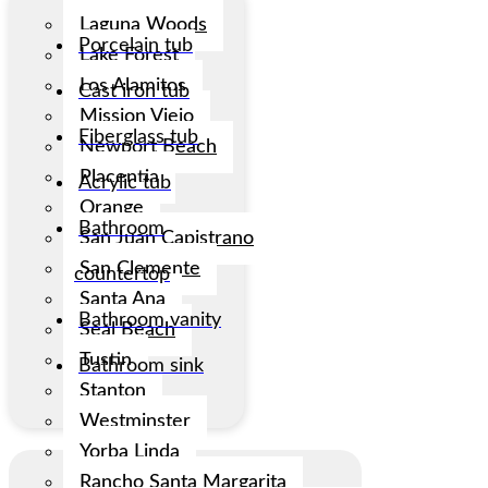
Laguna Woods
Porcelain tub
Lake Forest
Los Alamitos
Cast iron tub
Mission Viejo
Fiberglass tub
Newport Beach
Placentia
Acrylic tub
Orange
Bathroom
San Juan Capistrano
San Clemente
countertop
Santa Ana
Bathroom vanity
Seal Beach
Tustin
Bathroom sink
Stanton
Westminster
Yorba Linda
Rancho Santa Margarita