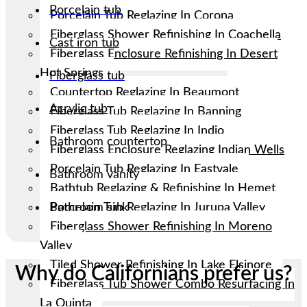
Porcelain tub
Porcelain Tub Reglazing In Corona
Fiberglass Shower Refinishing In Coachella
Cast iron tub
Fiberglass Enclosure Refinishing In Desert
Hot Springs
Fiberglass tub
Countertop Reglazing In Beaumont
Acrylic tub
Fiberglass Tub Reglazing In Banning
Fiberglass Tub Reglazing In Indio
Bathroom countertop
Fiberglass Enclosure Reglazing Indian Wells
Porcelain Tub Reglazing In Eastvale
Bathroom vanity
Bathtub Reglazing & Refinishing In Hemet
Porcelain Tub Reglazing In Jurupa Valley
Bathroom sink
Fiberglass Shower Refinishing In Moreno
Valley
Tiled Shower Refinishing In Lake Elsinore
Why do Californians prefer us?
Fiberglass Tub Shower Combo Resurfacing In
La Quinta