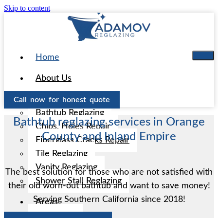
Skip to content
Home
About Us
Services
Call now for honest quote
Bathtub Reglazing
Bathtub reglazing services in Orange
Chips, Holes Repair
County and Inland Empire
Fiberglass Cracks Repair
Tile Reglazing
Vanity Reglazing
The best solution for those who are not satisfied with
Shower Stall Reglazing
their old worn-out bathtub and want to save money!
Serving Southern California since 2018!
Areas
Aliso Viejo