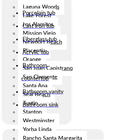
Laguna Woods
Porcelain tub
Lake Forest
Los Alamitos
Cast iron tub
Mission Viejo
Fiberglass tub
Newport Beach
Placentia
Acrylic tub
Orange
Bathroom
San Juan Capistrano
San Clemente
countertop
Santa Ana
Bathroom vanity
Seal Beach
Tustin
Bathroom sink
Stanton
Westminster
Yorba Linda
Rancho Santa Margarita