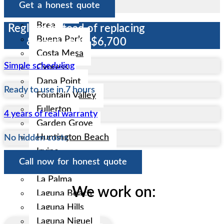
Get a honest quote
Anaheim
Brea
Reglaze instead of replacing
Buena Park
& save up to $6,700
Costa Mesa
Simple scheduling
Cypress
Dana Point
Ready to use in 7 hours
Fountain Valley
Fullerton
4 years of real warranty
Garden Grove
Huntington Beach
No hidden costs
Irvine
Call now for honest quote
La Habra
La Palma
We work on:
Laguna Beach
Laguna Hills
Laguna Niguel