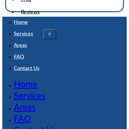
Reviews
Home
Services
X
Areas
FAQ
Contact Us
Home
Services
Areas
FAQ