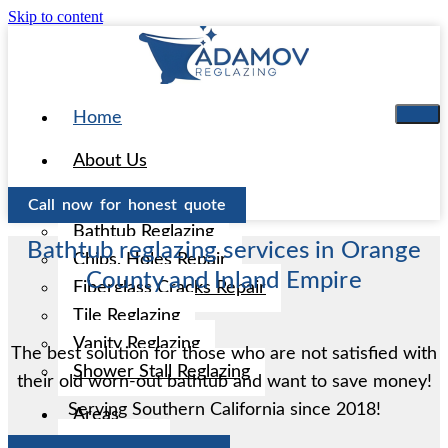
Skip to content
Home
About Us
Services
Call now for honest quote
Bathtub Reglazing
Bathtub reglazing services in Orange
Chips, Holes Repair
County and Inland Empire
Fiberglass Cracks Repair
Tile Reglazing
Vanity Reglazing
The best solution for those who are not satisfied with
Shower Stall Reglazing
their old worn-out bathtub and want to save money!
Serving Southern California since 2018!
Areas
Aliso Viejo