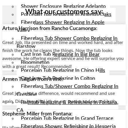
Shower Enclosure Reglazing Adelanto
What our customers say:
Porcelain Tub Reglazing In Angelus Oaks
Fiberglass Shower Reglazing In Apple
Arturo Harrison from Rancho Cucamonga:
Valley
Fiberglass Tub Shower Combo Reglazing In
Great Job, Ilia presented on time and worked hard, and after
Barstow
finish the work he cleans the things. Now the tub looks
Cast Iron Tub Reglazing In Big Bear
awesome. He offering expert service and he will surprise you
Bloomington
with a great result! Recommended!
Porcelain Tub Reglazing In Chino Hills
Cast Iron Tub Reglazing In Colton
Armen Tsiligian from Irvine:
Fiberglass Tub/shower Combo Reglazing In
Great job, what a difference, would recommend and use
Crestline
again. Did a beautiful job on our master and second bath.
Bathtub Reglazing & Refinishing In Fontana,
CA
Stephenie Miller from Fontana:
Porcelain Tub Reglazing In Grand Terrace
Fiberglass Shower Refinishing In Hesperia
Ilia is amazing at what he does and I whole heartedly