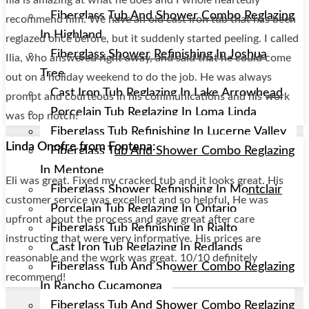
Fiberglass Tub And Shower Combo Reglazing
recommend him. We have an old cast iron tub that has been
In Highland
reglazed once before, but it suddenly started peeling. I called
Fiberglass Shower Refinishing In Joshua
Ilia, who answered right away, and said that he could come
Tree
out on a holiday weekend to do the job. He was always
Cast Iron Tub Reglazing In Lake Arrowhead
prompt and courteous in his communications and his work
Porcelain Tub Reglazing In Loma Linda
was top notch!
Fiberglass Tub Refinishing In Lucerne Valley
Linda Onofre from Fontana:
Fiberglass Tub And Shower Combo Reglazing
In Mentone
Eli was great. Fixed my cracked tub and it looks great. His
Fiberglass Shower Refinishing In Montclair
customer service was excellent and so helpful. He was
Porcelain Tub Reglazing In Ontario
upfront about the process and gave great after care
Fiberglass Tub Refinishing In Rialto
instructing that were very informative. His prices are
Cast Iron Tub Reglazing In Redlands
reasonable and the work was great. 10/10 definitely
Fiberglass Tub And Shower Combo Reglazing
recommend!
In Rancho Cucamonga
Fiberglass Tub And Shower Combo Reglazing