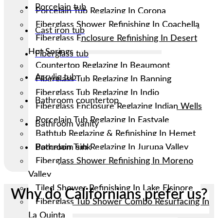
Porcelain tub
Porcelain Tub Reglazing In Corona
Fiberglass Shower Refinishing In Coachella
Cast iron tub
Fiberglass Enclosure Refinishing In Desert
Hot Springs
Fiberglass tub
Countertop Reglazing In Beaumont
Acrylic tub
Fiberglass Tub Reglazing In Banning
Fiberglass Tub Reglazing In Indio
Bathroom countertop
Fiberglass Enclosure Reglazing Indian Wells
Porcelain Tub Reglazing In Eastvale
Bathroom vanity
Bathtub Reglazing & Refinishing In Hemet
Porcelain Tub Reglazing In Jurupa Valley
Bathroom sink
Fiberglass Shower Refinishing In Moreno
Valley
Tiled Shower Refinishing In Lake Elsinore
Why do Californians prefer us?
Fiberglass Tub Shower Combo Resurfacing In
La Quinta