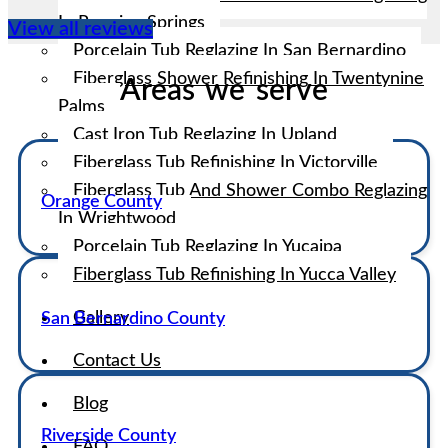
In Running Springs
View all reviews
Porcelain Tub Reglazing In San Bernardino
Fiberglass Shower Refinishing In Twentynine
Areas we serve
Palms
Cast Iron Tub Reglazing In Upland
Fiberglass Tub Refinishing In Victorville
Fiberglass Tub And Shower Combo Reglazing
Orange County
In Wrightwood
Porcelain Tub Reglazing In Yucaipa
Fiberglass Tub Refinishing In Yucca Valley
Gallery
San Bernardino County
Contact Us
Blog
Riverside County
FAQ